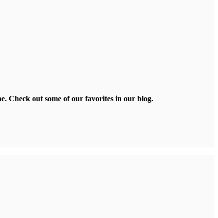
ne. Check out some of our favorites in our blog.