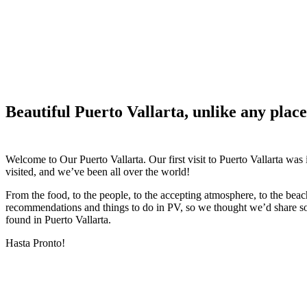
Beautiful Puerto Vallarta, unlike any place
Welcome to Our Puerto Vallarta. Our first visit to Puerto Vallarta was
visited, and we’ve been all over the world!
From the food, to the people, to the accepting atmosphere, to the bea
recommendations and things to do in PV, so we thought we’d share s
found in Puerto Vallarta.
Hasta Pronto!