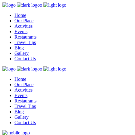
Home
Our Place
Activities
Events
Restaurants
Travel Tips
Blog
Gallery
Contact Us
Home
Our Place
Activities
Events
Restaurants
Travel Tips
Blog
Gallery
Contact Us