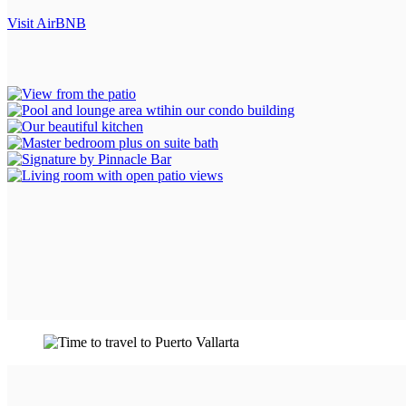
Visit AirBNB