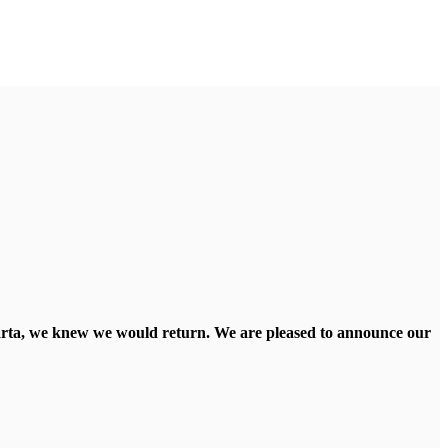
llarta, we knew we would return. We are pleased to announce our