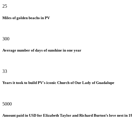
25
Miles of golden beachs in PV
300
Average number of days of sunshine in one year
33
Years it took to build PV's iconic Church of Our Lady of Guadalupe
5000
Amount paid in USD for Elizabeth Taylor and Richard Burton’s love nest in 1