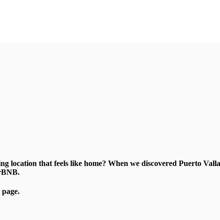
zing location that feels like home? When we discovered Puerto Va
irBNB.
page.