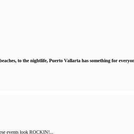
beaches, to the nightlife, Puerto Vallarta has something for everyo
hese events look ROCKIN!...