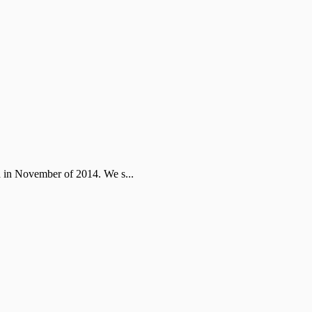
ta in November of 2014. We s...