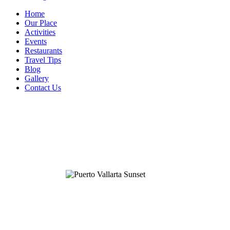
Home
Our Place
Activities
Events
Restaurants
Travel Tips
Blog
Gallery
Contact Us