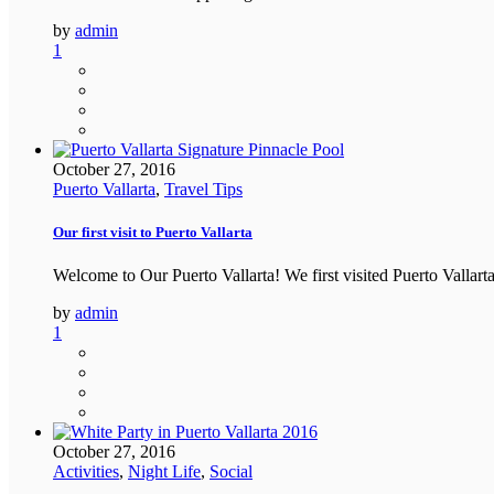
by
admin
1
October 27, 2016
Puerto Vallarta
,
Travel Tips
Our first visit to Puerto Vallarta
Welcome to Our Puerto Vallarta! We first visited Puerto Vallar
by
admin
1
October 27, 2016
Activities
,
Night Life
,
Social