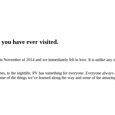
 you have ever visited.
 in November of 2014 and we immediately fell in love. It is unlike any 
ches, to the nightlife, PV has something for everyone. Everyone always 
ome of the things we’ve learned along the way and some of the amazin