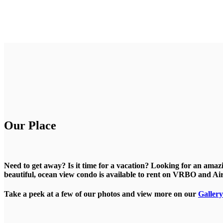
Our Place
Need to get away? Is it time for a vacation? Looking for an ama
beautiful, ocean view condo is available to rent on VRBO and A
Take a peek at a few of our photos and view more on our
Gallery