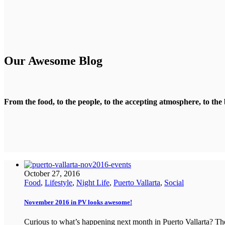
Our Awesome Blog
From the food, to the people, to the accepting atmosphere, to the 
October 27, 2016
Food
,
Lifestyle
,
Night Life
,
Puerto Vallarta
,
Social
November 2016 in PV looks awesome!
Curious to what’s happening next month in Puerto Vallarta? T