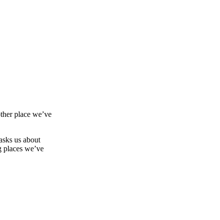
other place we’ve
asks us about
g places we’ve